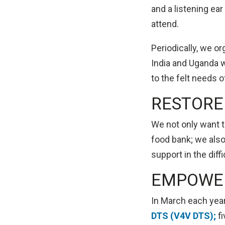
and a listening ea
attend.
Periodically, we or
India and Uganda 
to the felt needs 
RESTORE
We not only want t
food bank; we also
support in the diff
EMPOWE
In March each yea
DTS (V4V DTS);
fi