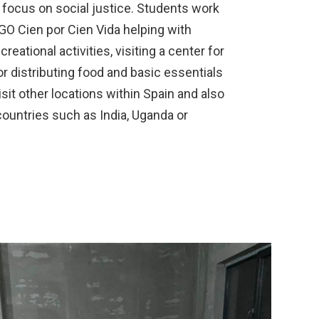
 focus on social justice. Students work
NGO Cien por Cien Vida helping with
reational activities, visiting a center for
 distributing food and basic essentials
sit other locations within Spain and also
 countries such as India, Uganda or