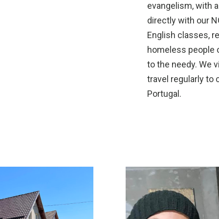
evangelism, with a
directly with our 
English classes, rec
homeless people or
to the needy. We vi
travel regularly to
Portugal.