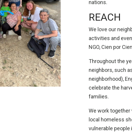
nations.
REACH
We love our neighb
activities and eve
NGO, Cien por Cien
Throughout the yea
neighbors, such as
neighborhood), Eng
celebrate the harv
families.
We work together w
local homeless she
vulnerable people 