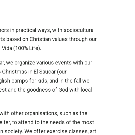
ors in practical ways, with sociocultural
nts based on Christian values through our
 Vida (100% Life).
r, we organize various events with our
 Christmas in El Saucar (our
lish camps for kids, and in the fall we
est and the goodness of God with local
ith other organisations, such as the
lter, to attend to the needs of the most
in society. We offer exercise classes, art