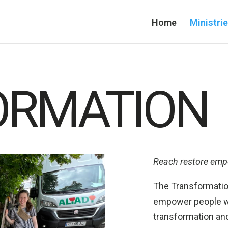
Home
Ministri
ORMATION
Reach restore em
The Transformation
empower people wi
transformation and