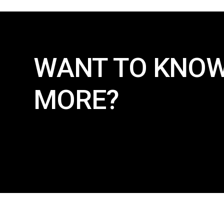
WANT TO KNO
MORE?