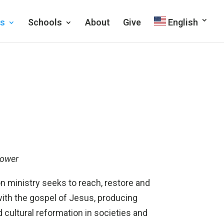
es
Schools
About
Give
English
power
 ministry seeks to reach, restore and
th the gospel of Jesus, producing
 cultural reformation in societies and