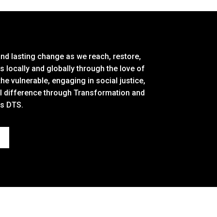
and lasting change as we reach, restore,
locally and globally through the love of
the vulnerable, engaging in social justice,
al difference through Transformation and
ss DTS.