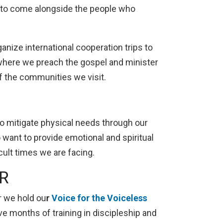
r to come alongside the people who
ganize international cooperation trips to
where we preach the gospel and minister
of the communities we visit.
o mitigate physical needs through our
 want to provide emotional and spiritual
icult times we are facing.
R
r we hold ou
r
Voice for the Voiceless
ve months of training in discipleship and