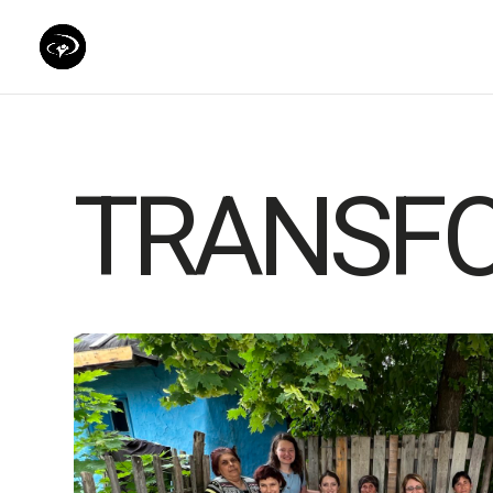
TRANSF