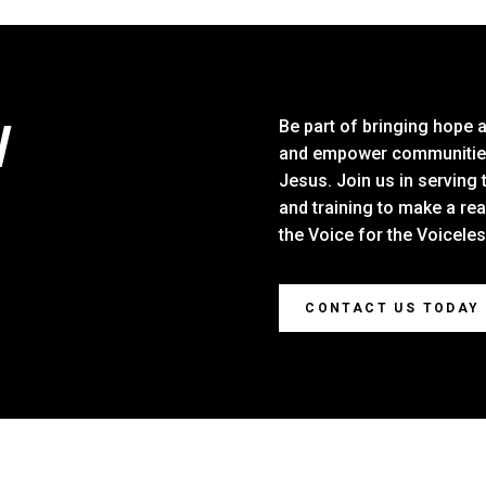
W
Be part of bringing hope 
and empower communities 
Jesus. Join us in serving 
and training to make a re
the Voice for the Voicele
CONTACT US TODAY